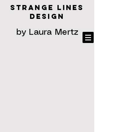
STRANGE LINES
DESIGN
by Laura Mertz