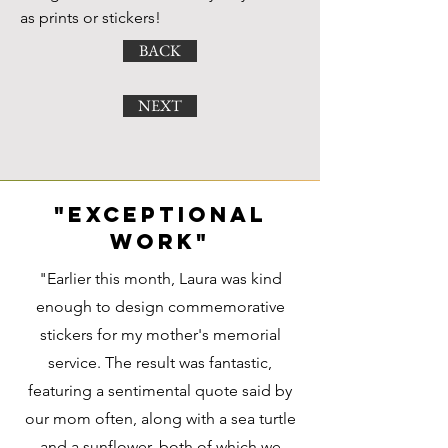
as prints or stickers!
BACK
NEXT
"exceptional
work"
"Earlier this month, Laura was kind
enough to design commemorative
stickers for my mother's memorial
service. The result was fantastic,
featuring a sentimental quote said by
our mom often, along with a sea turtle
and a sunflower, both of which we