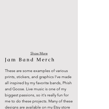
Show More
Jam Band Merch
These are some examples of various
prints, stickers, and graphics I've made
all inspired by my favorite bands, Phish
and Goose. Live music is one of my
biggest passions, so it's really fun for
me to do these projects. Many of these
designs are available on my Etsy store